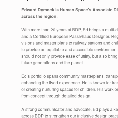
A
Edward Dymock is Human Space’s Associate Direct
R
across the region.
D
With more than 20 years at BDP, Ed brings a multi-di
D
and a Certified European Passivhaus Designer. Regar
visions and master plans to railway stations and chi
Y
to provide an equitable and accessible environment, 
M
should not only provide ease of utility, but also brin
future generations and the planet.
O
Ed’s portfolio spans community masterplans, transp
C
enhancing the lived experience. He is known for tran
K
or creating nurturing spaces for children. His work 
from concept through detailed design.
A strong communicator and advocate, Ed plays a ke
across BDP to strengthen our inclusive design pract