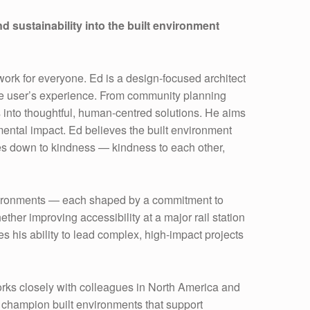
 sustainability into the built environment
work for everyone. Ed is a design-focused architect
 the user’s experience. From community planning
s into thoughtful, human-centred solutions. He aims
mental impact. Ed believes the built environment
comes down to kindness — kindness to each other,
environments — each shaped by a commitment to
her improving accessibility at a major rail station
s his ability to lead complex, high-impact projects
ks closely with colleagues in North America and
d champion built environments that support