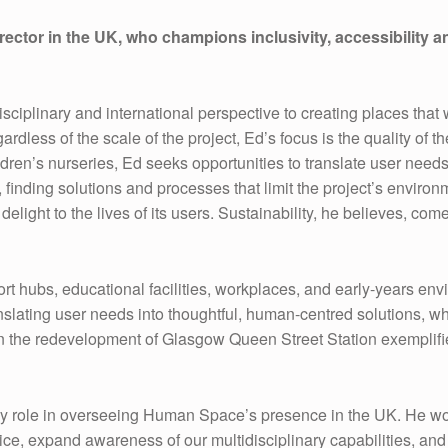
or in the UK, who champions inclusivity, accessibility and
sciplinary and international perspective to creating places that 
dless of the scale of the project, Ed’s focus is the quality of
ldren’s nurseries, Ed seeks opportunities to translate user need
finding solutions and processes that limit the project’s environ
g delight to the lives of its users. Sustainability, he believes, 
ort hubs, educational facilities, workplaces, and early-years 
slating user needs into thoughtful, human-centred solutions, whet
on the redevelopment of Glasgow Queen Street Station exemplifie
y role in overseeing Human Space’s presence in the UK. He wor
ice, expand awareness of our multidisciplinary capabilities, an