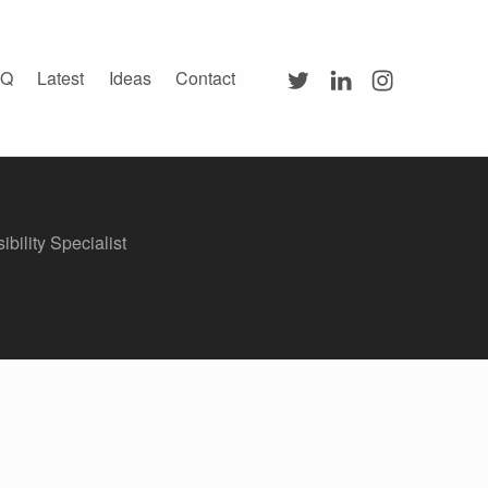
Twitter
LinkedIn
Instagram
AQ
Latest
Ideas
Contact
ibility Specialist