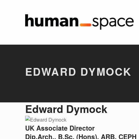
Edward
HUMAN SPA
Introduction
EDWARD DYMOCK
E
Edward Dymock
D
UK Associate Director
W
Dip.Arch., B.Sc. (Hons), ARB, CEPH