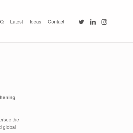
Twitter
LinkedIn
Instagram
AQ
Latest
Ideas
Contact
thening
versee the
d global