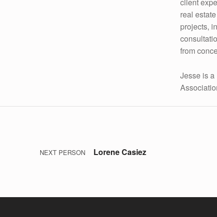
client exp
M
real estat
projects, 
I
consultatio
T
from conce
Z
Jesse is a
Associatio
Post navigation
Skip back to main navigation
Lorene Casiez
NEXT PERSON