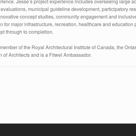
erience. Jesse’s project experience includes overseeing large ac
e evaluations, municipal guideline development, participatory re
innovative concept studies, community engagement and inclusiv
n for major infrastructure, recreation, healthcare and education 
pt through to completion.
 member of the Royal Architectural Institute of Canada, the Onta
n of Architects and is a Fitwel Ambassador.