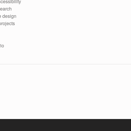
cessibility
search
e design
projects
rio