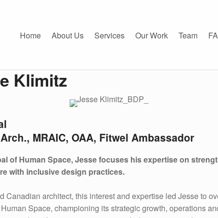
Klimitz - Human Space
CE
Home
About Us
Services
Our Work
Team
F
e Klimitz
al
.Arch., MRAIC, OAA, Fitwel Ambassador
pal of Human Space, Jesse focuses his expertise on streng
re with inclusive design practices.
ed Canadian architect, this interest and expertise led Jesse to o
f Human Space, championing its strategic growth, operations an