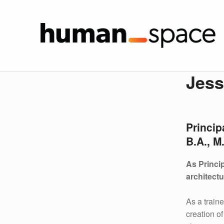
Jesse 
HUMAN SPA
J
Jess
E
S
Princip
S
B.A., M
E
As Princi
K
architectu
L
As a train
creation o
I