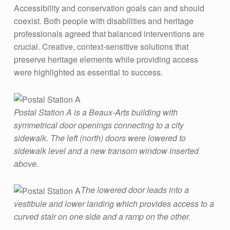
F
Accessibility and conservation goals can and should
O
coexist. Both people with disabilities and heritage
R
professionals agreed that balanced interventions are
crucial. Creative, context-sensitive solutions that
A
preserve heritage elements while providing access
L
were highlighted as essential to success​.
L
:
Postal Station A is a Beaux-Arts building with
A
symmetrical door openings connecting to a city
C
sidewalk. The left (north) doors were lowered to
C
sidewalk level and a new transom window inserted
E
above.
S
The lowered door leads into a
S
vestibule and lower landing which provides access to a
I
curved stair on one side and a ramp on the other.