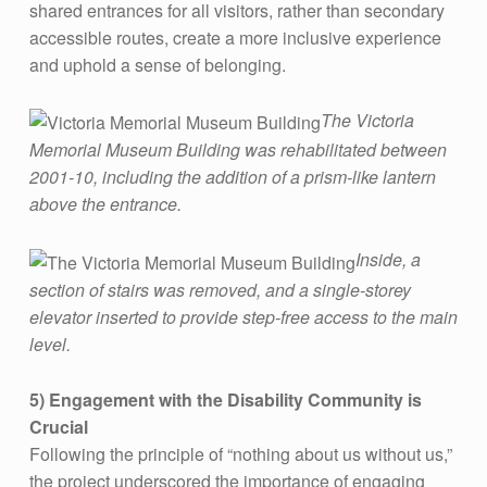
D
shared entrances for all visitors, rather than secondary
I
accessible routes, create a more inclusive experience
and uphold a sense of belonging.
N
G
The Victoria
S
Memorial Museum Building was rehabilitated between
2001-10, including the addition of a prism-like lantern
above the entrance.
Inside, a
section of stairs was removed, and a single-storey
elevator inserted to provide step-free access to the main
level.
5) Engagement with the Disability Community is
Crucial
Following the principle of “nothing about us without us,”
the project underscored the importance of engaging