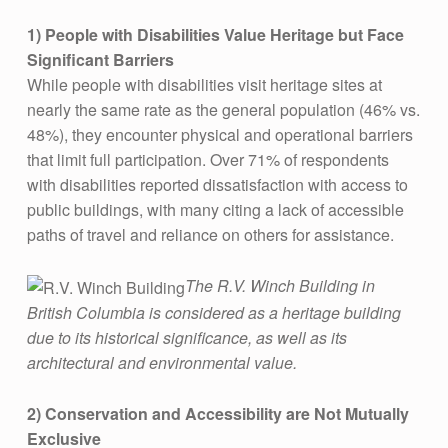
G
S
1) People with Disabilities Value Heritage but Face
Significant Barriers
F
While people with disabilities visit heritage sites at
R
nearly the same rate as the general population (46% vs.
O
48%), they encounter physical and operational barriers
M
that limit full participation. Over 71% of respondents
with disabilities reported dissatisfaction with access to
H
public buildings, with many citing a lack of accessible
E
paths of travel and reliance on others for assistance​.
R
I
The R.V. Winch Building in
British Columbia is considered as a heritage building
T
due to its historical significance, as well as its
A
architectural and environmental value.
G
E
2)
Conservation and Accessibility are Not Mutually
Exclusive