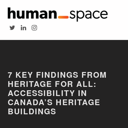
HUMAN SPACE
7 Key Findings from Heritage for All: Accessibility in Canada's Heritage Buildings - Human Space
Twitter
LinkedIn
Instagram
Introduction
7 KEY FINDINGS FROM
HERITAGE FOR ALL:
ACCESSIBILITY IN
CANADA’S HERITAGE
BUILDINGS