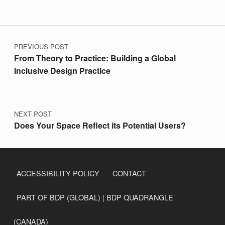
Post navigation
PREVIOUS POST
From Theory to Practice: Building a Global
Inclusive Design Practice
NEXT POST
Does Your Space Reflect its Potential Users?
ACCESSIBILITY POLICY
CONTACT
PART OF BDP (GLOBAL) | BDP QUADRANGLE
(CANADA)