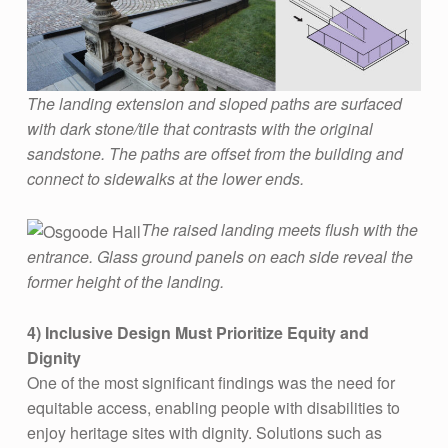
’
S
H
E
The landing extension and sloped paths are surfaced
R
with dark stone/tile that contrasts with the original
sandstone. The paths are offset from the building and
I
connect to sidewalks at the lower ends.
T
A
The raised landing meets flush with the
G
entrance. Glass ground panels on each side reveal the
former height of the landing.
E
B
4)
Inclusive Design Must Prioritize Equity and
U
Dignity
I
One of the most significant findings was the need for
equitable access, enabling people with disabilities to
L
enjoy heritage sites with dignity. Solutions such as