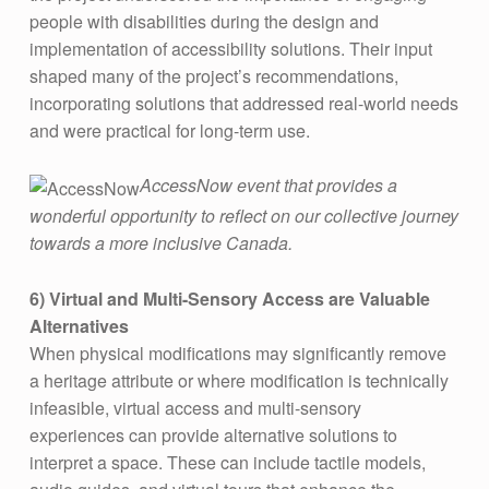
people with disabilities during the design and
implementation of accessibility solutions. Their input
shaped many of the project’s recommendations,
incorporating solutions that addressed real-world needs
and were practical for long-term use​.
AccessNow event that provides a
wonderful opportunity to reflect on our collective journey
towards a more inclusive Canada.
6)
Virtual and Multi-Sensory Access are Valuable
Alternatives
When physical modifications may significantly remove
a heritage attribute or where modification is technically
infeasible, virtual access and multi-sensory
experiences can provide alternative solutions to
interpret a space. These can include tactile models,