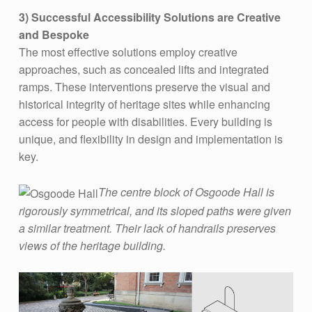
B
3) Successful Accessibility Solutions are Creative
I
and Bespoke
L
The most effective solutions employ creative
I
approaches, such as concealed lifts and integrated
T
ramps. These interventions preserve the visual and
historical integrity of heritage sites while enhancing
Y
access for people with disabilities. Every building is
I
unique, and flexibility in design and implementation is
N
key​.
C
The centre block of Osgoode Hall is
A
rigorously symmetrical, and its sloped paths were given
N
a similar treatment. Their lack of handrails preserves
A
views of the heritage building.
D
A