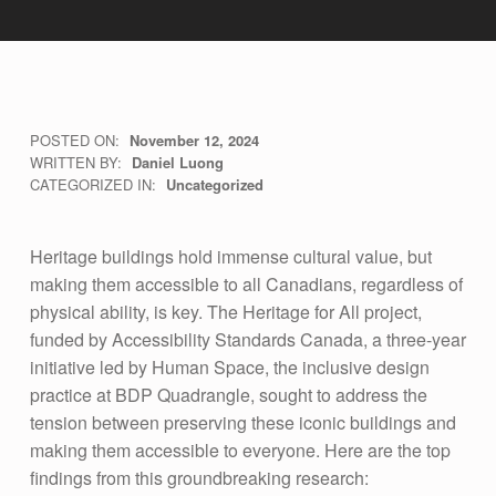
7
POSTED ON:
November 12, 2024
WRITTEN BY:
Daniel Luong
K
CATEGORIZED IN:
Uncategorized
E
Y
Heritage buildings hold immense cultural value, but
F
making them accessible to all Canadians, regardless of
physical ability, is key. The Heritage for All project,
I
funded by Accessibility Standards Canada, a three-year
N
initiative led by Human Space, the inclusive design
D
practice at BDP Quadrangle, sought to address the
I
tension between preserving these iconic buildings and
making them accessible to everyone. Here are the top
N
findings from this groundbreaking research: