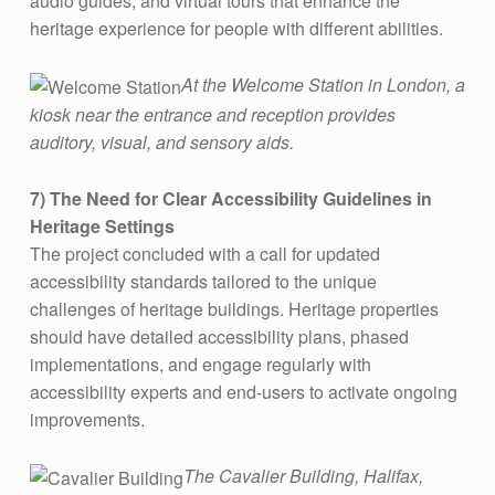
audio guides, and virtual tours that enhance the
heritage experience for people with different abilities​.
At the Welcome Station in London, a
kiosk near the entrance and reception provides
auditory, visual, and sensory aids.
7) The Need for Clear Accessibility Guidelines in
Heritage Settings
The project concluded with a call for updated
accessibility standards tailored to the unique
challenges of heritage buildings. Heritage properties
should have detailed accessibility plans, phased
implementations, and engage regularly with
accessibility experts and end-users to activate ongoing
improvements.
The Cavalier Building, Halifax,