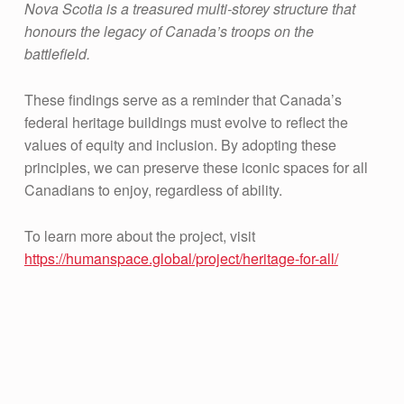
Nova Scotia is a treasured multi-storey structure that
honours the legacy of Canada’s troops on the
battlefield.
These findings serve as a reminder that Canada’s
federal heritage buildings must evolve to reflect the
values of equity and inclusion. By adopting these
principles, we can preserve these iconic spaces for all
Canadians to enjoy, regardless of ability.
To learn more about the project, visit
https://humanspace.global/project/heritage-for-all/
Skip back to main navigation