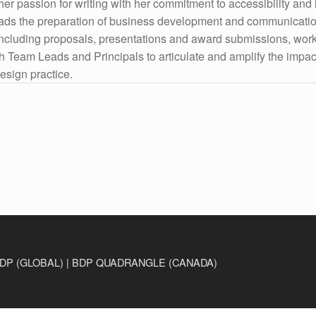
er passion for writing with her commitment to accessibility and 
ads the preparation of business development and communicati
including proposals, presentations and award submissions, wor
th Team Leads and Principals to articulate and amplify the impac
esign practice.
DP (GLOBAL) | BDP QUADRANGLE (CANADA)