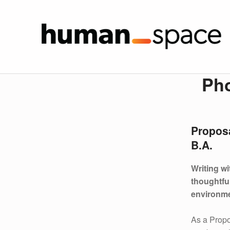
Phoeb
HUMAN SPA
P
Ph
H
O
Propos
E
B.A.
B
Writing w
E
thoughtfu
environme
Y
As a Prop
U