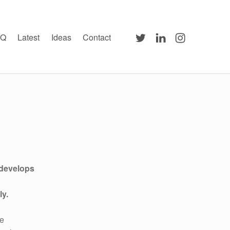
Twitter
LinkedIn
Instagram
AQ
Latest
Ideas
Contact
 develops
ly.
be