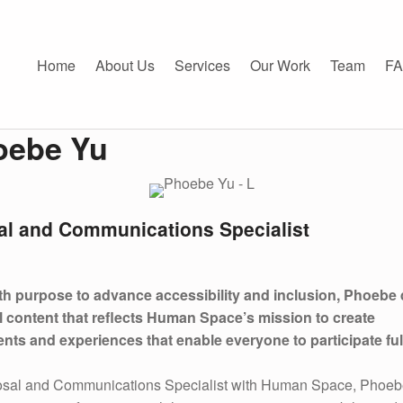
e Yu - Human Space
CE
Home
About Us
Services
Our Work
Team
F
oebe Yu
al and Communications Specialist
ith purpose to advance accessibility and inclusion, Phoebe
l content that reflects Human Space’s mission to create
nts and experiences that enable everyone to participate ful
osal and Communications Specialist with Human Space, Phoe