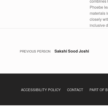
combines h
Phoebe le
materials 
closely wi
inclusive d
Post navigation
Skip back to main navigation
Sakshi Sood Joshi
PREVIOUS PERSON
ACCESSIBILITY POLICY
CONTACT
PART OF B