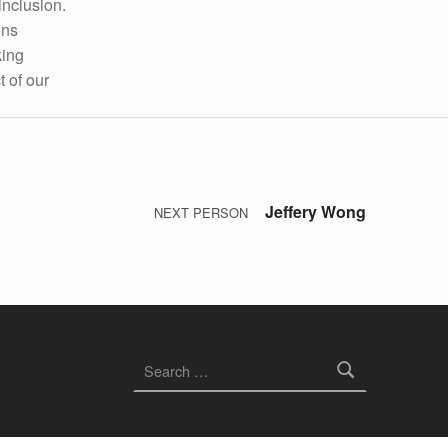
inclusion.
ons
king
t of our
Jeffery Wong
NEXT PERSON
Search for: