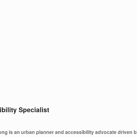
bility Specialist
ng is an urban planner and accessibility advocate driven by