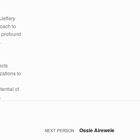
 Jeffery
roach to
a profound
.
ects
zations to
ential of
.
Ossie Airewele
NEXT PERSON