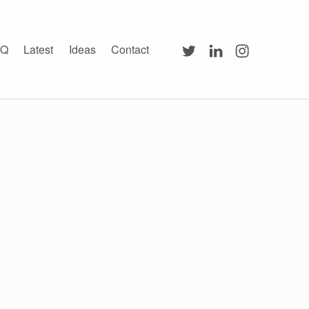
Twitter
LinkedIn
Instagram
AQ
Latest
Ideas
Contact