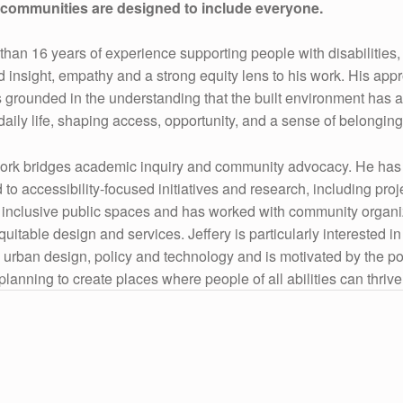
t communities are designed to include everyone.
than 16 years of experience supporting people with disabilities,
ed insight, empathy and a strong equity lens to his work. His app
s grounded in the understanding that the built environment has 
daily life, shaping access, opportunity, and a sense of belonging
work bridges academic inquiry and community advocacy. He has
 to accessibility-focused initiatives and research, including proj
inclusive public spaces and has worked with community organi
itable design and services. Jeffery is particularly interested in
 urban design, policy and technology and is motivated by the pot
planning to create places where people of all abilities can thrive