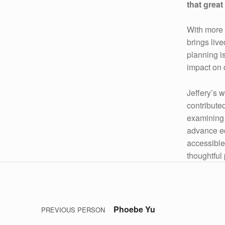
that grea
With more 
brings liv
planning i
impact on 
Jeffery’s 
contributed
examining 
advance equ
accessible
thoughtful 
Post navigation
Skip back to main navigation
Phoebe Yu
PREVIOUS PERSON