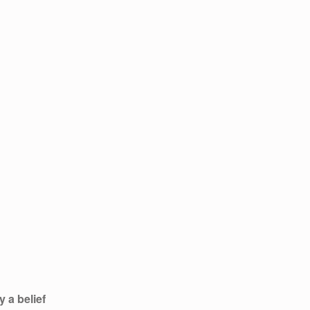
 a belief