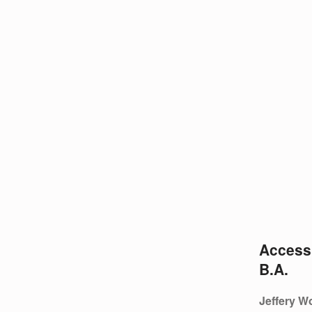
O
N
G
Accessi
B.A.
Jeffery Wo