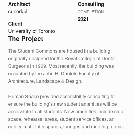
Architect
Consulting
superk
ü
l
COMPLETION
2021
Client
University of Toronto
The Project
The Student Commons are housed in a building
originally designed for the Royal College of Dental
Surgeons in 1909. Most recently, the building was
occupied by the John H. Daniels Faculty of
Architecture, Landscape & Design.
Human Space provided accessibility consulting to
ensure the building’s new student amenities will be
accessible to all students. New amenities include club
space, rehearsal areas, student service offices, an
eatery, multi-faith spaces, lounges and meeting rooms.