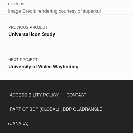
devices.
Image Credit: rendering courtesy of superkül
Post navigation
Skip back to main navigation
PREVIOUS PROJECT
Universal Icon Study
NEXT PROJECT
University of Wales Wayfinding
ACCESSIBILITY POLICY
CONTACT
PART OF BDP (GLOBAL) | BDP QUADRANGLE
(CANADA)