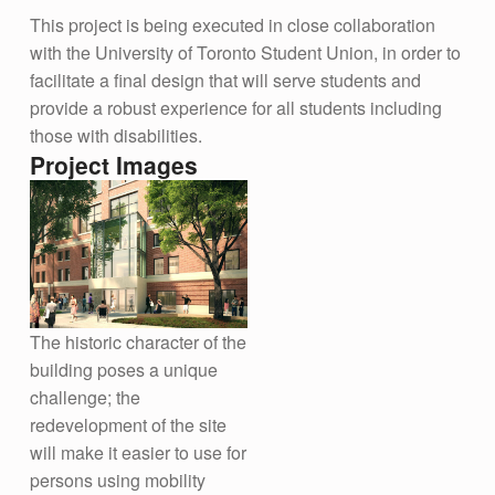
This project is being executed in close collaboration
with the University of Toronto Student Union, in order to
facilitate a final design that will serve students and
provide a robust experience for all students including
those with disabilities.
Project Images
The historic character of the
building poses a unique
challenge; the
redevelopment of the site
will make it easier to use for
persons using mobility