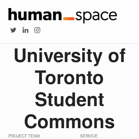
HUMAN SPACE
University of Toronto Student Commons - Human Space
Twitter
LinkedIn
Instagram
University of
Toronto
Student
Commons
PROJECT TEAM
SERVICE