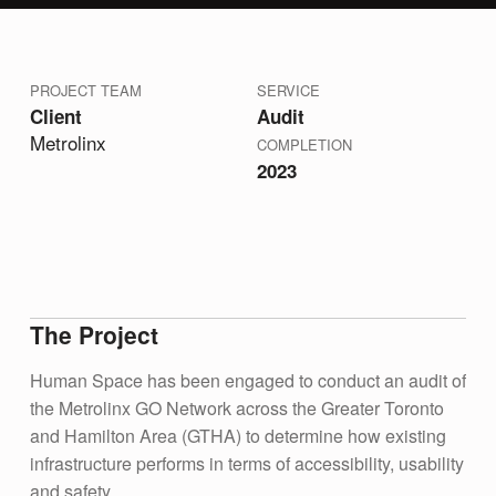
PROJECT TEAM
SERVICE
Client
Audit
Metrolinx
COMPLETION
2023
The Project
Human Space has been engaged to conduct an audit of
the Metrolinx GO Network across the Greater Toronto
and Hamilton Area (GTHA) to determine how existing
infrastructure performs in terms of accessibility, usability
and safety.