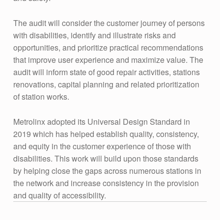
The audit will consider the customer journey of persons
with disabilities, identify and illustrate risks and
opportunities, and prioritize practical recommendations
that improve user experience and maximize value. The
audit will inform state of good repair activities, stations
renovations, capital planning and related prioritization
of station works.
Metrolinx adopted its Universal Design Standard in
2019 which has helped establish quality, consistency,
and equity in the customer experience of those with
disabilities. This work will build upon those standards
by helping close the gaps across numerous stations in
the network and increase consistency in the provision
and quality of accessibility.