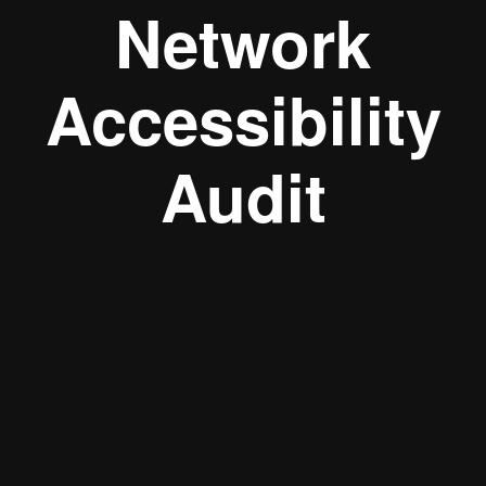
Network
Accessibility
Audit