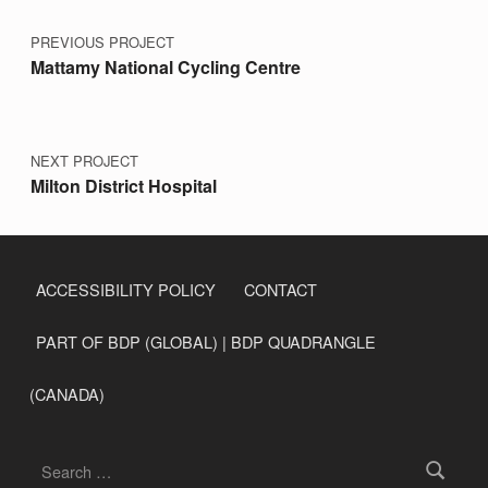
PREVIOUS PROJECT
Mattamy National Cycling Centre
NEXT PROJECT
Milton District Hospital
ACCESSIBILITY POLICY
CONTACT
PART OF BDP (GLOBAL) | BDP QUADRANGLE
(CANADA)
Search for: